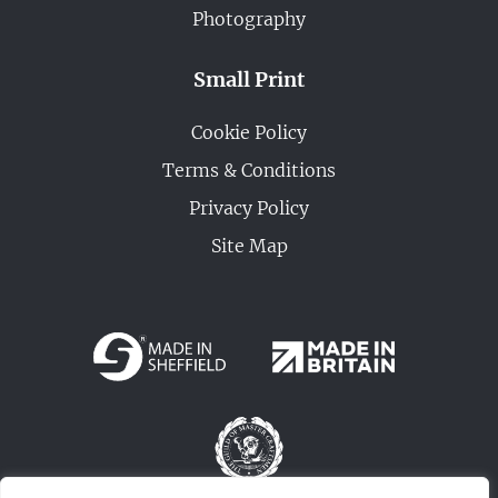
Photography
Small Print
Cookie Policy
Terms & Conditions
Privacy Policy
Site Map