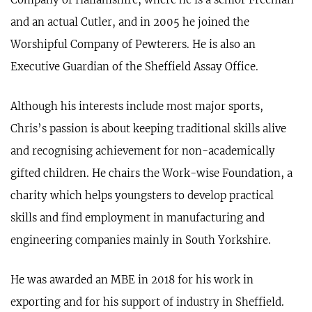
and an actual Cutler, and in 2005 he joined the
Worshipful Company of Pewterers. He is also an
Executive Guardian of the Sheffield Assay Office.
Although his interests include most major sports,
Chris’s passion is about keeping traditional skills alive
and recognising achievement for non-academically
gifted children. He chairs the Work-wise Foundation, a
charity which helps youngsters to develop practical
skills and find employment in manufacturing and
engineering companies mainly in South Yorkshire.
He was awarded an MBE in 2018 for his work in
exporting and for his support of industry in Sheffield.