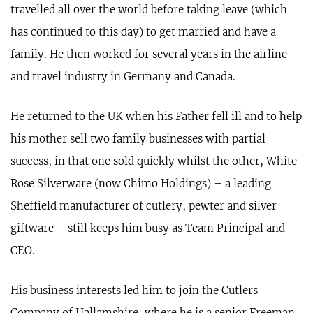
travelled all over the world before taking leave (which
has continued to this day) to get married and have a
family. He then worked for several years in the airline
and travel industry in Germany and Canada.
He returned to the UK when his Father fell ill and to help
his mother sell two family businesses with partial
success, in that one sold quickly whilst the other, White
Rose Silverware (now Chimo Holdings) – a leading
Sheffield manufacturer of cutlery, pewter and silver
giftware – still keeps him busy as Team Principal and
CEO.
His business interests led him to join the Cutlers
Company of Hallamshire, where he is a senior Freeman