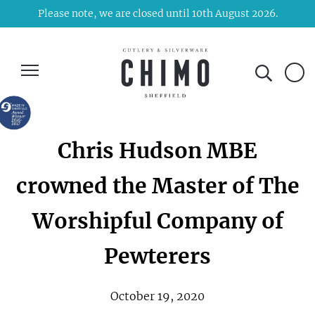
Please note, we are closed until 10th August 2026.
Chris Hudson MBE
crowned the Master of The
Worshipful Company of
Pewterers
October 19, 2020