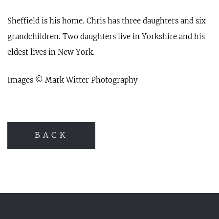
Sheffield is his home. Chris has three daughters and six
grandchildren. Two daughters live in Yorkshire and his
eldest lives in New York.
Images © Mark Witter Photography
BACK