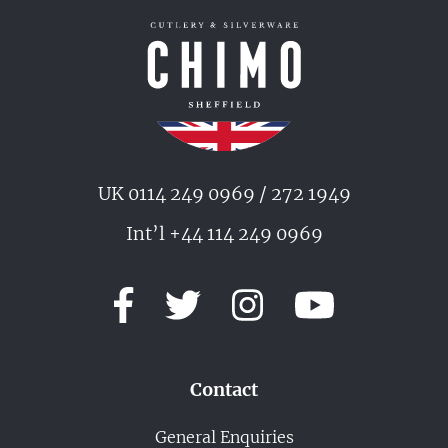
UK 0114 249 0969 / 272 1949
Int’l +44 114 249 0969
Contact
General Enquiries