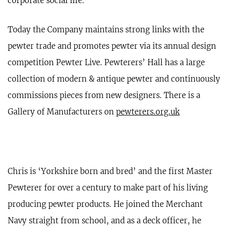
corporate social life.
Today the Company maintains strong links with the
pewter trade and promotes pewter via its annual design
competition Pewter Live. Pewterers’ Hall has a large
collection of modern & antique pewter and continuously
commissions pieces from new designers. There is a
Gallery of Manufacturers on
pewterers.org.uk
Chris is ‘Yorkshire born and bred’ and the first Master
Pewterer for over a century to make part of his living
producing pewter products. He joined the Merchant
Navy straight from school, and as a deck officer, he