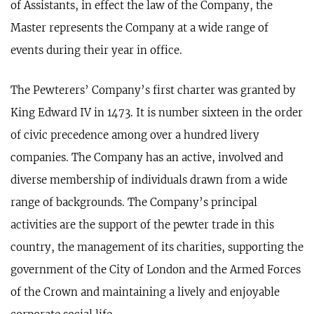
of Assistants, in effect the law of the Company, the
Master represents the Company at a wide range of
events during their year in office.
​The Pewterers’ Company’s first charter was granted by
King Edward IV in 1473. It is number sixteen in the order
of civic precedence among over a hundred livery
companies. The Company has an active, involved and
diverse membership of individuals drawn from a wide
range of backgrounds. The Company’s principal
activities are the support of the pewter trade in this
country, the management of its charities, supporting the
government of the City of London and the Armed Forces
of the Crown and maintaining a lively and enjoyable