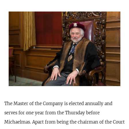
The Master of the Company is elected annually and
serves for one year from the Thursday before
Michaelmas. Apart from being the chairman of the Court