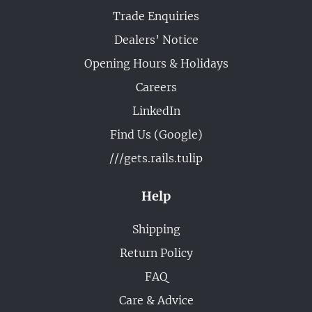
Trade Enquiries
Dealers’ Notice
Opening Hours & Holidays
Careers
LinkedIn
Find Us (Google)
///gets.rails.tulip
Help
Shipping
Return Policy
FAQ
Care & Advice