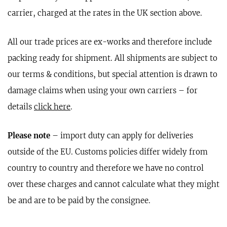
carrier, charged at the rates in the UK section above.
All our trade prices are ex-works and therefore include
packing ready for shipment. All shipments are subject to
our terms & conditions, but special attention is drawn to
damage claims when using your own carriers – for
details
click here
.
Please note
– import duty can apply for deliveries
outside of the EU. Customs policies differ widely from
country to country and therefore we have no control
over these charges and cannot calculate what they might
be and are to be paid by the consignee.