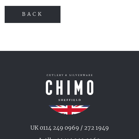
BACK
UK 0114 249 0969 / 272 1949