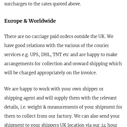
surcharges to the rates quoted above.
Europe & Worldwide
There are no carriage paid orders outside the UK. We
have good relations with the various of the courier
services e.g. UPS, DHL, TNT etc and are happy to make
arrangements for collection and onward shipping which
will be charged appropriately on the invoice.
We are happy to work with your own shipper or
shipping agent and will supply them with the relevant
details, i.e. weight & measurements of your shipment for
them to collect from our factory. We can also send your
shipment to your shippers UK location via our 24 hour