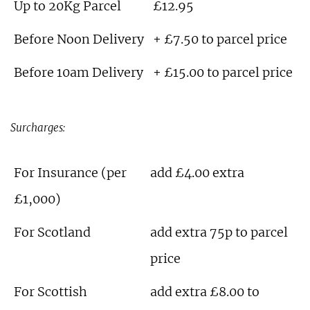
Up to 20Kg Parcel
£12.95
Before Noon Delivery
+ £7.50 to parcel price
Before 10am Delivery
+ £15.00 to parcel price
Surcharges:
For Insurance (per
add £4.00 extra
£1,000)
For Scotland
add extra 75p to parcel
price
For Scottish
add extra £8.00 to