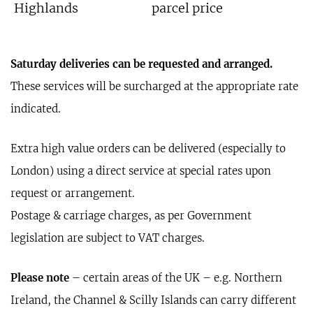
Highlands
parcel price
Saturday deliveries can be requested and arranged.
These services will be surcharged at the appropriate rate
indicated.
Extra high value orders can be delivered (especially to
London) using a direct service at special rates upon
request or arrangement.
Postage & carriage charges, as per Government
legislation are subject to VAT charges.
Please note
– certain areas of the UK – e.g. Northern
Ireland, the Channel & Scilly Islands can carry different