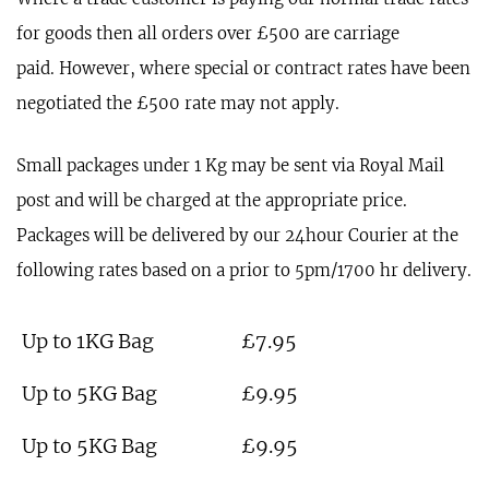
for goods then all orders over £500 are carriage
paid. However, where special or contract rates have been
negotiated the £500 rate may not apply.
Small packages under 1 Kg may be sent via Royal Mail
post and will be charged at the appropriate price.
Packages will be delivered by our 24hour Courier at the
following rates based on a prior to 5pm/1700 hr delivery.
Up to 1KG Bag
£7.95
Up to 5KG Bag
£9.95
Up to 5KG Bag
£9.95