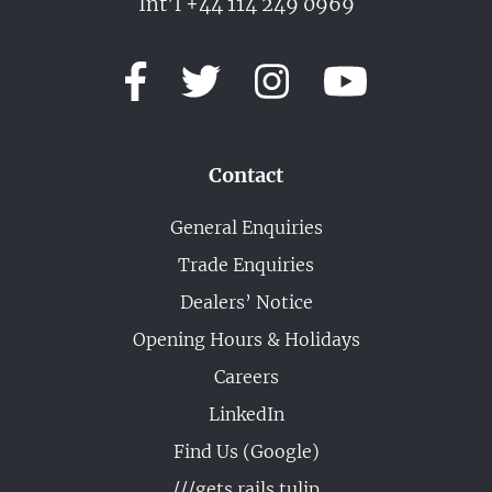
Int’l +44 114 249 0969
Contact
General Enquiries
Trade Enquiries
Dealers’ Notice
Opening Hours & Holidays
Careers
LinkedIn
Find Us (Google)
///gets.rails.tulip