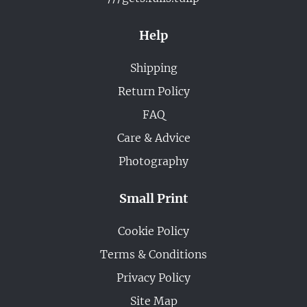
Help
Shipping
Return Policy
FAQ
Care & Advice
Photography
Small Print
Cookie Policy
Terms & Conditions
Privacy Policy
Site Map