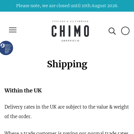
Please note, we are closed until 10th August 2026.
Shipping
Within the UK
Delivery rates in the UK are subject to the value & weight
of the order.
Where a trade customer is paying our normal trade rates