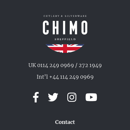
UK 0114 249 0969 / 272 1949
Int’l +44 114 249 0969
Contact