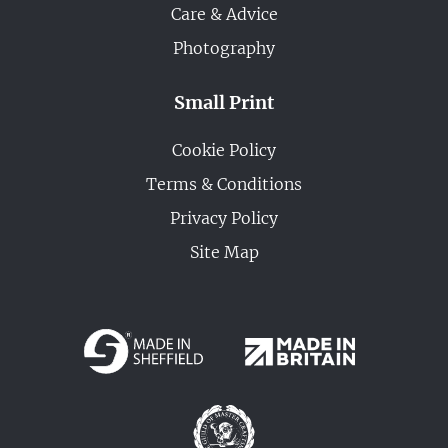
Care & Advice
Photography
Small Print
Cookie Policy
Terms & Conditions
Privacy Policy
Site Map