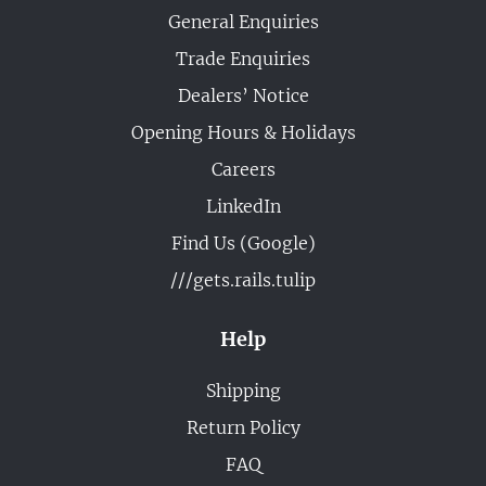
General Enquiries
Trade Enquiries
Dealers’ Notice
Opening Hours & Holidays
Careers
LinkedIn
Find Us (Google)
///gets.rails.tulip
Help
Shipping
Return Policy
FAQ