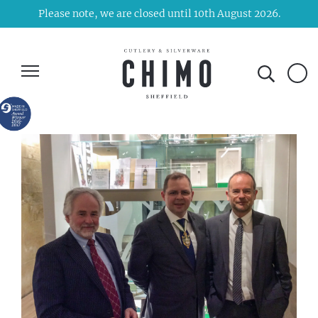
Please note, we are closed until 10th August 2026.