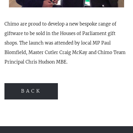
Chimo are proud to develop a new bespoke range of
giftware to be sold in the Houses of Parliament gift
shops. The launch was attended by local MP Paul
Blomfield, Master Cutler Craig McKay and Chimo Team
Principal Chris Hudson MBE.
BACK