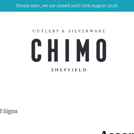
Please note, we are closed until 10th August 2026.
d Signs