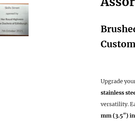
Assor
Brushed
Custom 
Upgrade your
stainless ste
versatility. 
mm (3.5″) in