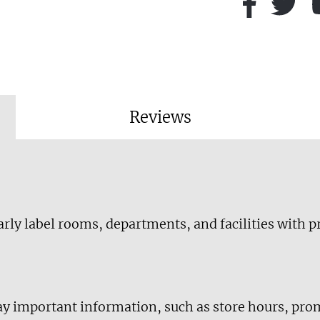
Reviews
early label rooms, departments, and facilities with 
lay important information, such as store hours, pro