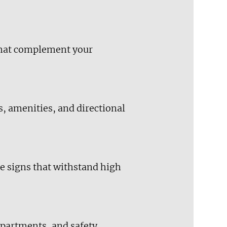
 that complement your
s, amenities, and directional
e signs that withstand high
epartments, and safety