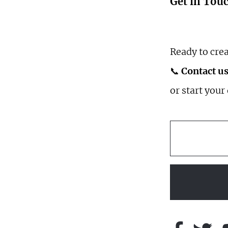
Get in Tou
Ready to crea
📞
Contact us
or start your