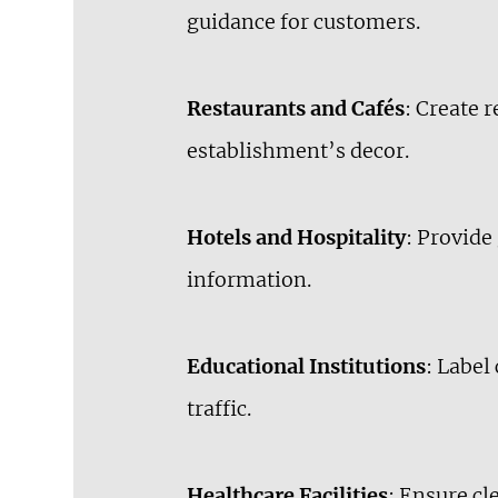
guidance for customers.
Restaurants and Cafés
: Create 
establishment’s decor.
Hotels and Hospitality
: Provide
information.
Educational Institutions
: Label
traffic.
Healthcare Facilities
: Ensure c