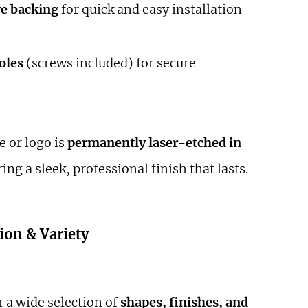
ve backing
for quick and easy installation
oles
(screws included) for secure
 or logo is
permanently laser-etched in
ring a sleek, professional finish that lasts.
ion & Variety
 a wide selection of
shapes, finishes, and