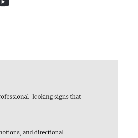
professional-looking signs that
motions, and directional