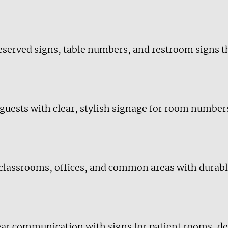
reserved signs, table numbers, and restroom signs
 guests with clear, stylish signage for room number
 classrooms, offices, and common areas with durabl
lear communication with signs for patient rooms, d