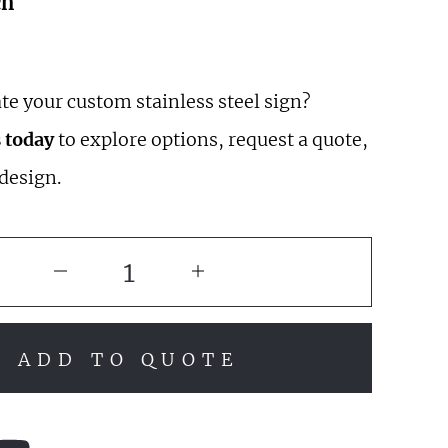
ch
te your custom stainless steel sign?
 today
to explore options, request a quote,
 design.
ADD TO QUOTE