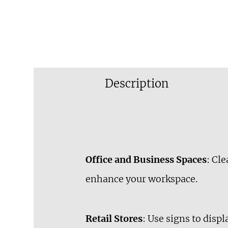
Description
Office and Business Spaces
: Cl
enhance your workspace.
Retail Stores
: Use signs to disp