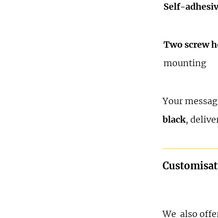
Self-adhesi
Two screw h
mounting
Your message
black
, delive
Customisat
We also offer