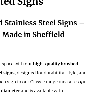
ted Signs
 Stainless Steel Signs –
Made in Sheffield
 space with our
high-quality brushed
el signs
, designed for durability, style, and
Each sign in our Classic range measures
90
 diameter
and is available with: