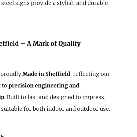
 steel signs provide a stylish and durable
ffield – A Mark of Quality
s proudly
Made in Sheffield
, reflecting our
 to
precision engineering and
ip
. Built to last and designed to impress,
 suitable for both indoor and outdoor use.