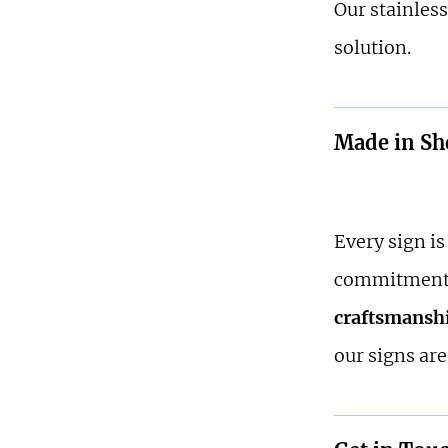
Our stainless
solution.
Made in She
Every sign i
commitment
craftsmansh
our signs are