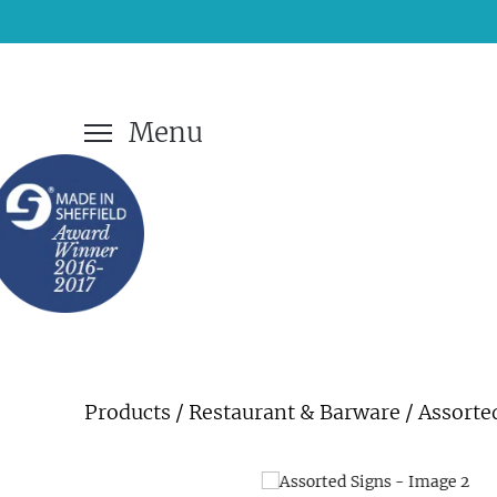
Menu
Products
/
Restaurant & Barware
/ Assorte