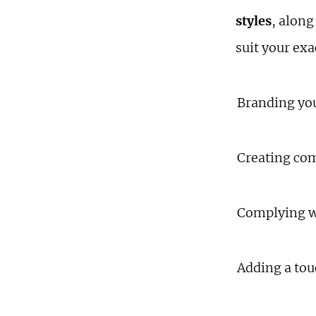
styles
, along
suit your ex
Branding yo
Creating co
Complying w
Adding a tou