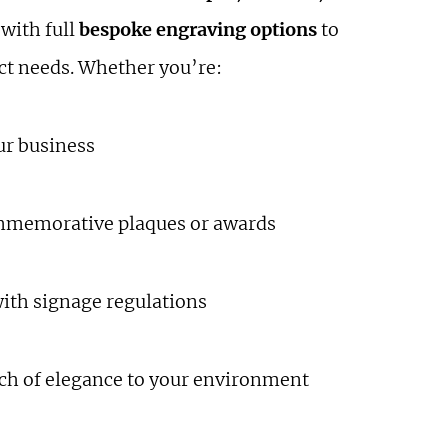
 with full
bespoke engraving options
to
act needs. Whether you’re:
ur business
mmemorative plaques or awards
ith signage regulations
ch of elegance to your environment