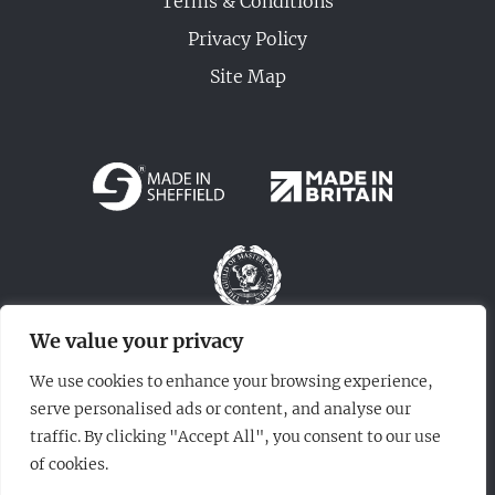
Terms & Conditions
Privacy Policy
Site Map
We value your privacy
We use cookies to enhance your browsing experience,
serve personalised ads or content, and analyse our
traffic. By clicking "Accept All", you consent to our use
of cookies.
2018© Chimo Sheffield (Mfg) Ltd. All rights reserved.