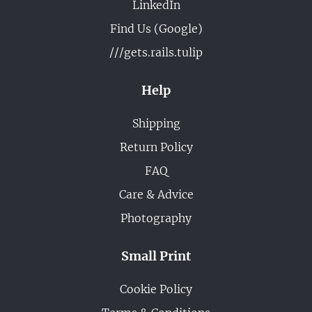
LinkedIn
Find Us (Google)
///gets.rails.tulip
Help
Shipping
Return Policy
FAQ
Care & Advice
Photography
Small Print
Cookie Policy