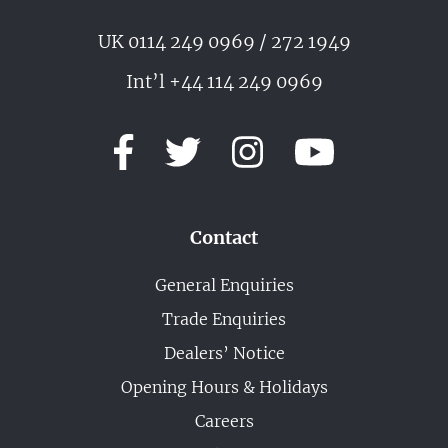
UK 0114 249 0969 / 272 1949
Int’l +44 114 249 0969
Contact
General Enquiries
Trade Enquiries
Dealers’ Notice
Opening Hours & Holidays
Careers