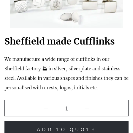
Sheffield made Cufflinks
We manufacture a wide range of cufflinks in our
Sheffield factory 🏭 in silver, silverplate and stainless
steel. Available in various shapes and finishes they can be
personalised with crests, logos, initials etc.
ADD TO QUOTE