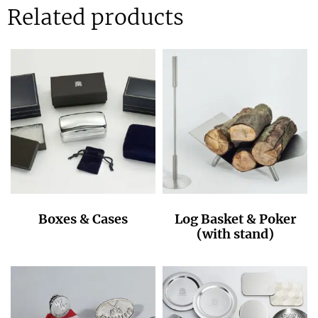
Related products
Boxes & Cases
Log Basket & Poker
(with stand)