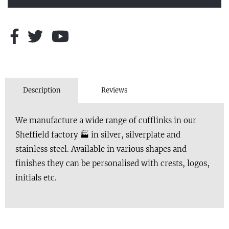
Description
Reviews
We manufacture a wide range of cufflinks in our
Sheffield factory 🏭 in silver, silverplate and
stainless steel. Available in various shapes and
finishes they can be personalised with crests, logos,
initials etc.