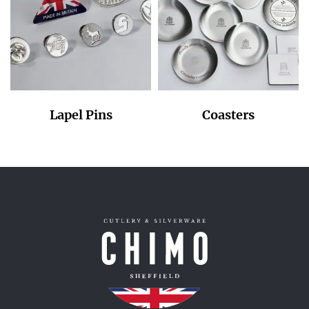
Lapel Pins
Coasters