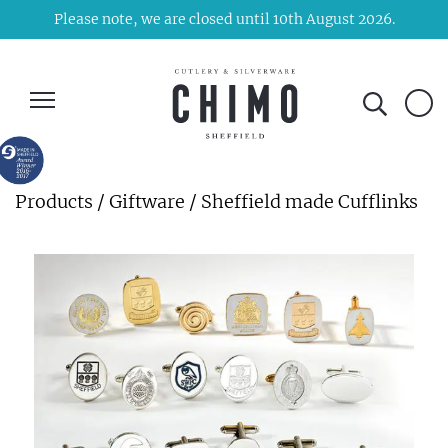
Please note, we are closed until 10th August 2026.
Products
/
Giftware
/ Sheffield made Cufflinks