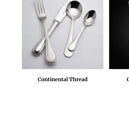
Continental Thread