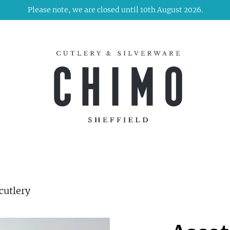
Please note, we are closed until 10th August 2026.
cutlery