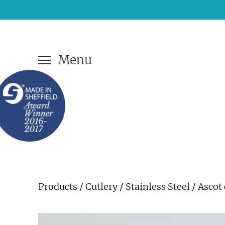
Menu
Products
/
Cutlery
/
Stainless Steel
/ Ascot 