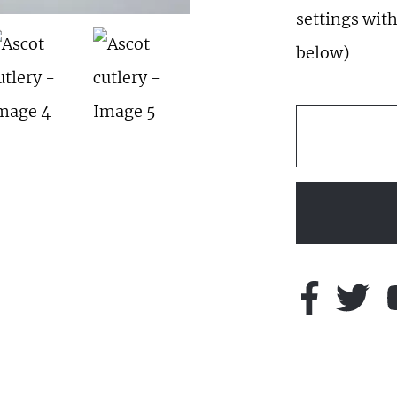
settings with
below)