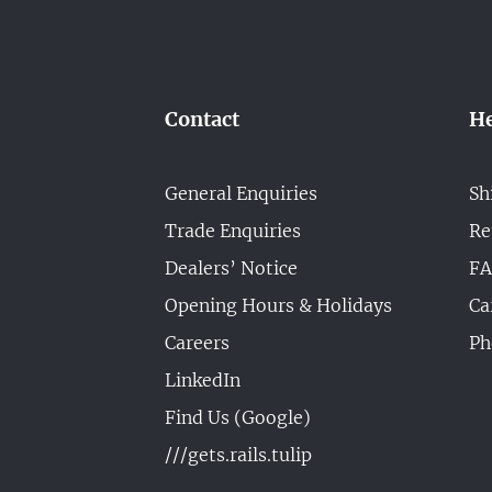
Contact
He
General Enquiries
Sh
Trade Enquiries
Re
Dealers’ Notice
F
Opening Hours & Holidays
Ca
Careers
Ph
LinkedIn
Find Us (Google)
///gets.rails.tulip