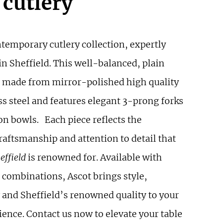
 cutlery
ntemporary cutlery collection, expertly
n Sheffield. This well-balanced, plain
is made from mirror-polished high quality
ss steel and features elegant 3-prong forks
on bowls. Each piece reflects the
raftsmanship and attention to detail that
effield
is renowned for. Available with
 combinations, Ascot brings style,
y and Sheffield’s renowned quality to your
ence. Contact us now to elevate your table