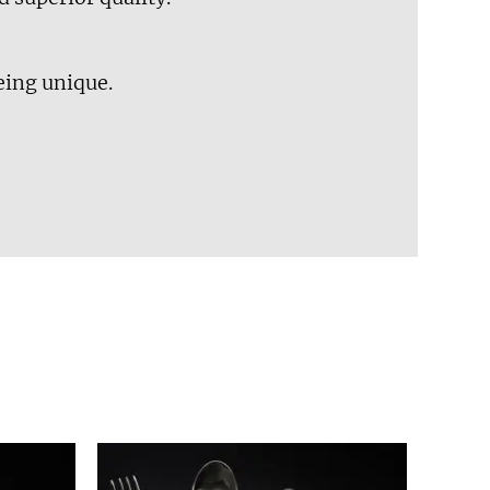
eing unique.