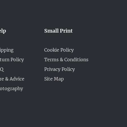
lp
Small Print
ipping
Cookie Policy
turn Policy
Terms & Conditions
AQ
Privacy Policy
re & Advice
Site Map
otography