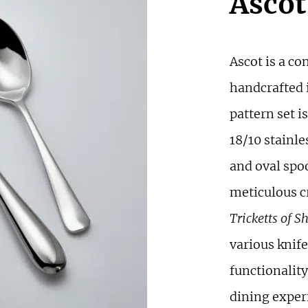
Ascot
Ascot is a co
handcrafted i
pattern set 
18/10 stainle
and oval spo
meticulous c
Tricketts of Sh
various knife
functionalit
dining experi