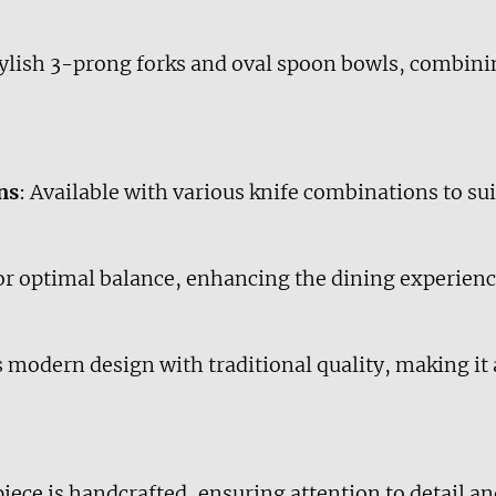
stylish 3-prong forks and oval spoon bowls, combin
ns
: Available with various knife combinations to sui
or optimal balance, enhancing the dining experienc
modern design with traditional quality, making it a
piece is handcrafted, ensuring attention to detail an