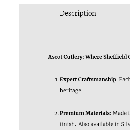
Description
Ascot Cutlery: Where Sheffield
Expert Craftsmanship
: Eac
heritage.
Premium Materials
: Made 
finish. Also available in Si