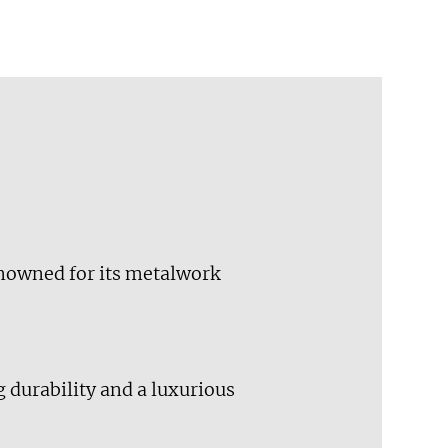
renowned for its metalwork
 durability and a luxurious