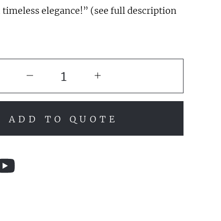
 timeless elegance!” (see full description
ADD TO QUOTE