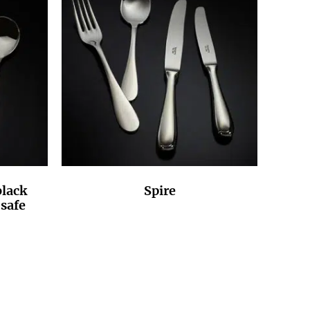
lack
Spire
safe