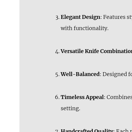
Elegant Design
: Features 
with functionality.
Versatile Knife Combinatio
Well-Balanced
: Designed f
Timeless Appeal
: Combines 
setting.
Handcrafted Quality
: Each 