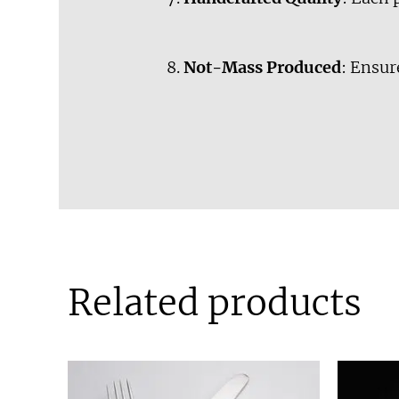
Not-Mass Produced
: Ensur
Related products