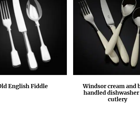
Old English Fiddle
Windsor cream and b
handled dishwasher 
cutlery