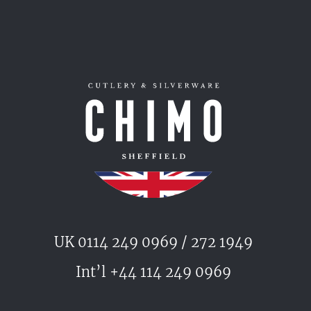
UK 0114 249 0969 / 272 1949
Int’l +44 114 249 0969