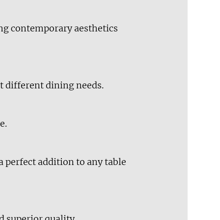
ing contemporary aesthetics
t different dining needs.
e.
 perfect addition to any table
d superior quality.