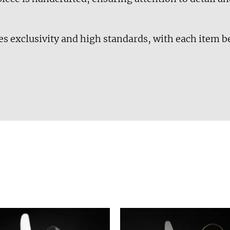
es exclusivity and high standards, with each item b