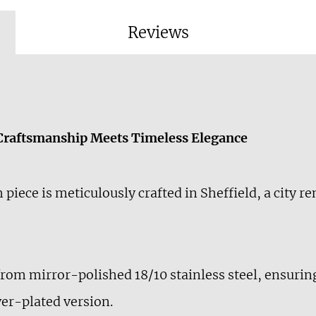
Reviews
 Craftsmanship Meets Timeless Elegance
h piece is meticulously crafted in Sheffield, a city 
from mirror-polished 18/10 stainless steel, ensuring
lver-plated version.