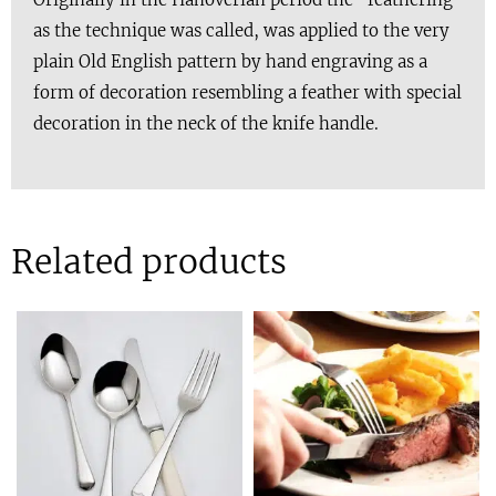
as the technique was called, was applied to the very
plain Old English pattern by hand engraving as a
form of decoration resembling a feather with special
decoration in the neck of the knife handle.
Related products