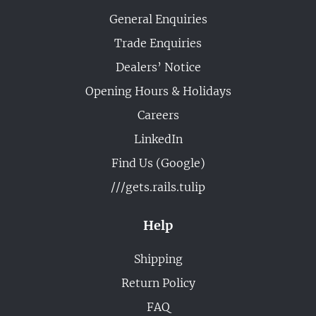
General Enquiries
Trade Enquiries
Dealers’ Notice
Opening Hours & Holidays
Careers
LinkedIn
Find Us (Google)
///gets.rails.tulip
Help
Shipping
Return Policy
FAQ