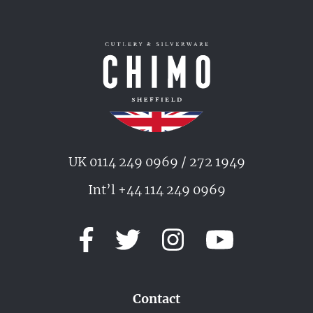
UK 0114 249 0969 / 272 1949
Int’l +44 114 249 0969
Contact