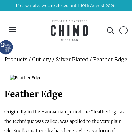
Please note, we are closed until 10th August 2026.
Products
/
Cutlery
/
Silver Plated
/ Feather Edge
Feather Edge
Originally in the Hanoverian period the “feathering” as
the technique was called, was applied to the very plain
Old English pattern by hand engraving as a form of