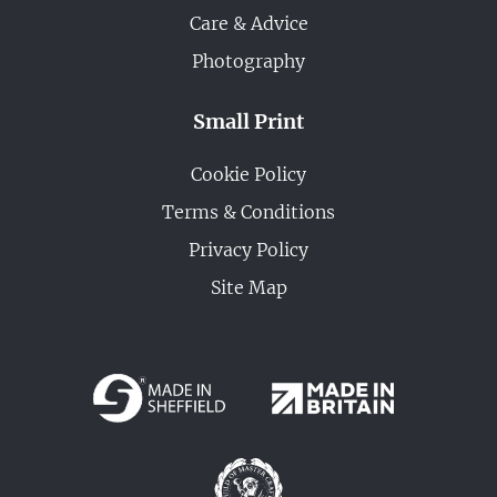
Care & Advice
Photography
Small Print
Cookie Policy
Terms & Conditions
Privacy Policy
Site Map