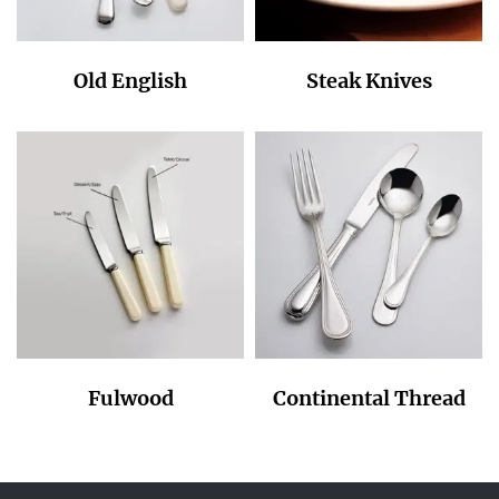
Old English
Steak Knives
Fulwood
Continental Thread