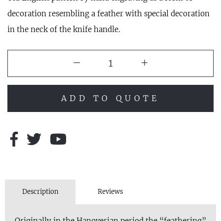
decoration resembling a feather with special decoration
in the neck of the knife handle.
ADD TO QUOTE
Description
Reviews
Originally in the Hanoverian period the “feathering”