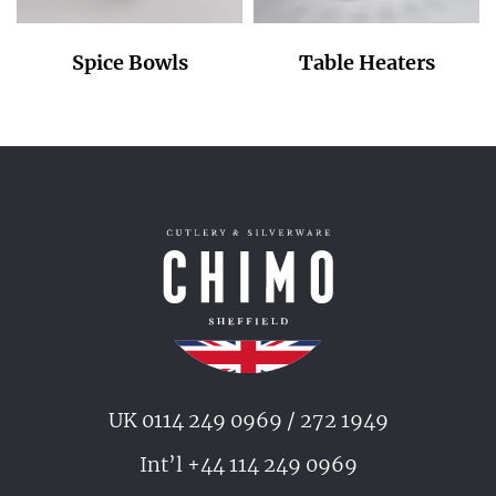
Spice Bowls
Table Heaters
UK 0114 249 0969 / 272 1949
Int’l +44 114 249 0969