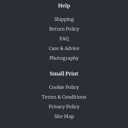
Help
Shipping
Return Policy
FAQ
Care & Advice
Photography
Small Print
Cookie Policy
Terms & Conditions
Privacy Policy
Site Map