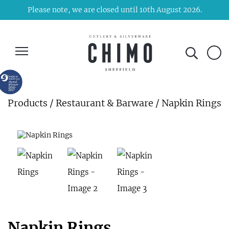
Please note, we are closed until 10th August 2026.
Products
/
Restaurant & Barware
/ Napkin Rings
Napkin Rings