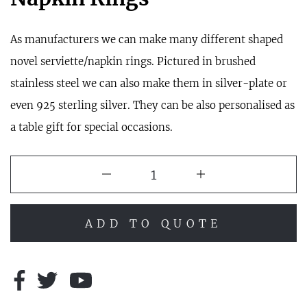
As manufacturers we can make many different shaped
novel serviette/napkin rings. Pictured in brushed
stainless steel we can also make them in silver-plate or
even 925 sterling silver. They can be also personalised as
a table gift for special occasions.
ADD TO QUOTE