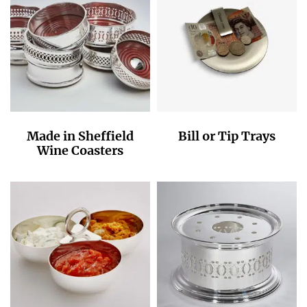
Made in Sheffield
Bill or Tip Trays
Wine Coasters