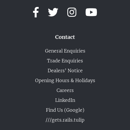
Contact
General Enquiries
Trade Enquiries
Dealers’ Notice
Opening Hours & Holidays
Careers
LinkedIn
Find Us (Google)
///gets.rails.tulip