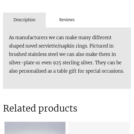
Description
Reviews
As manufacturers we can make many different
shaped novel serviette/napkin rings. Pictured in
brushed stainless steel we can also make them in
silver-plate or even 925 sterling silver. They can be
also personalised as a table gift for special occasions.
Related products