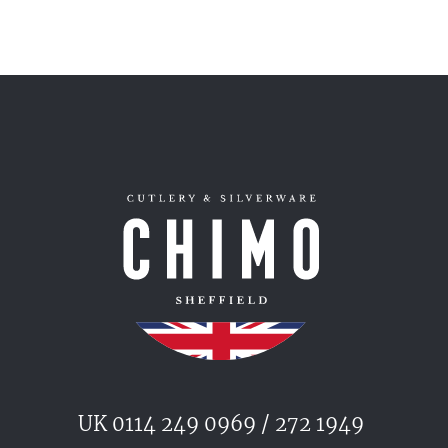
UK 0114 249 0969 / 272 1949