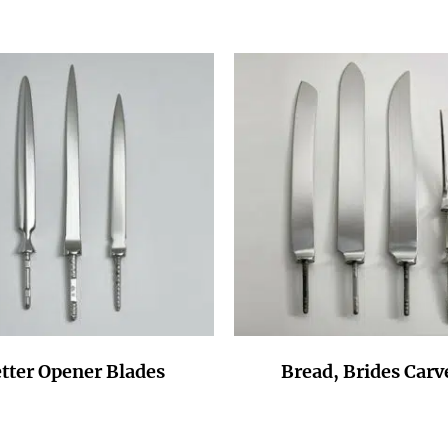
tter Opener Blades
Bread, Brides Carv