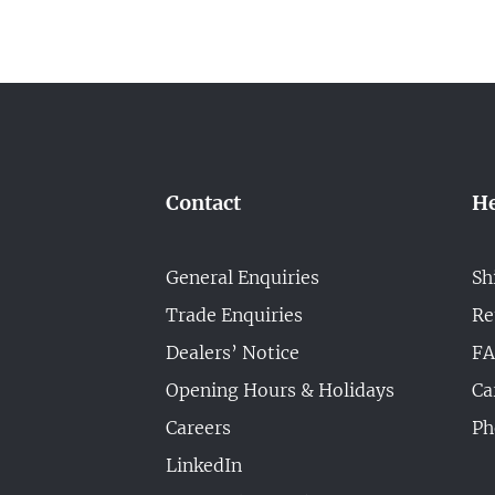
Contact
He
General Enquiries
Sh
Trade Enquiries
Re
Dealers’ Notice
F
Opening Hours & Holidays
Ca
Careers
Ph
LinkedIn