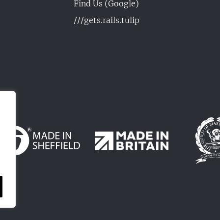
Find Us (Google)
///gets.rails.tulip