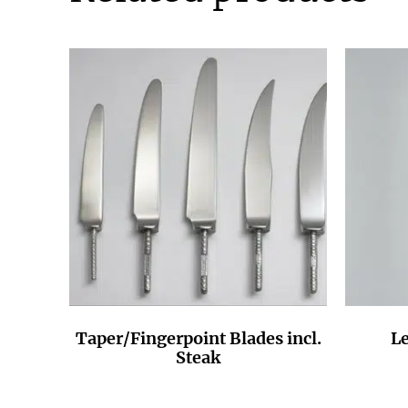
Taper/Fingerpoint Blades incl.
Le
Steak