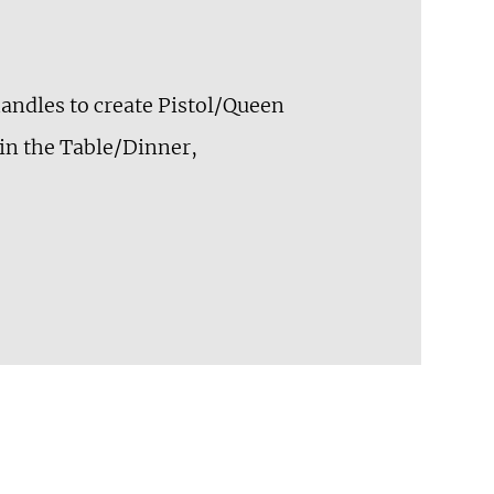
 handles to create Pistol/Queen
 in the Table/Dinner,