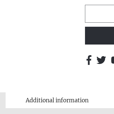
Additional information