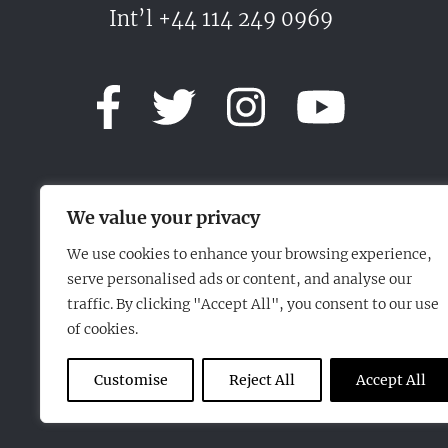
Int’l +44 114 249 0969
We value your privacy
We use cookies to enhance your browsing experience,
serve personalised ads or content, and analyse our
traffic. By clicking "Accept All", you consent to our use
of cookies.
Customise
Reject All
Accept All
2018© Chimo Sheffield (Mfg) Ltd. All rights reserved.