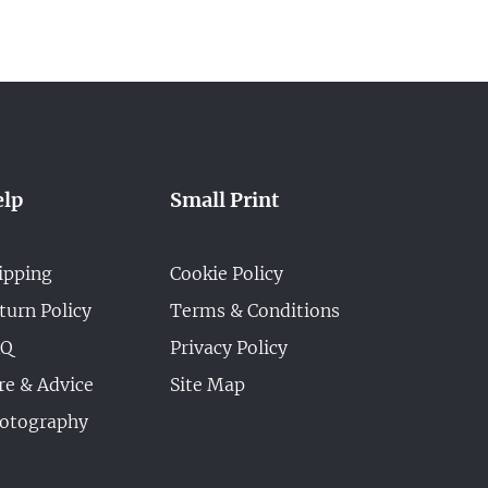
lp
Small Print
ipping
Cookie Policy
turn Policy
Terms & Conditions
AQ
Privacy Policy
re & Advice
Site Map
otography