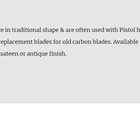
te in traditional shape & are often used with Pistol
replacement blades for old carbon blades. Available
sateen or antique finish.