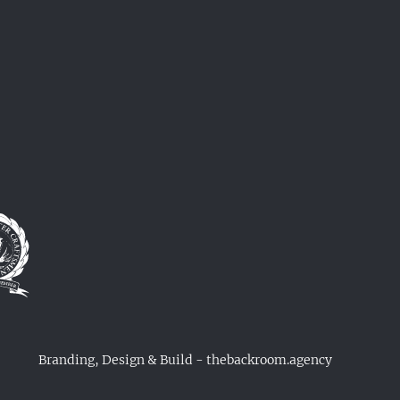
Branding, Design & Build - thebackroom.agency