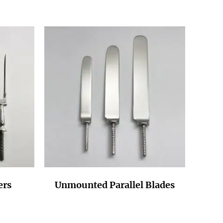
ers
Unmounted Parallel Blades