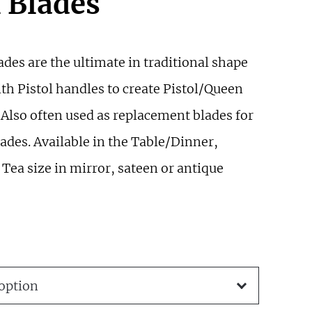
l Blades
ades are the ultimate in traditional shape
th Pistol handles to create Pistol/Queen
 Also often used as replacement blades for
ades. Available in the Table/Dinner,
Tea size in mirror, sateen or antique