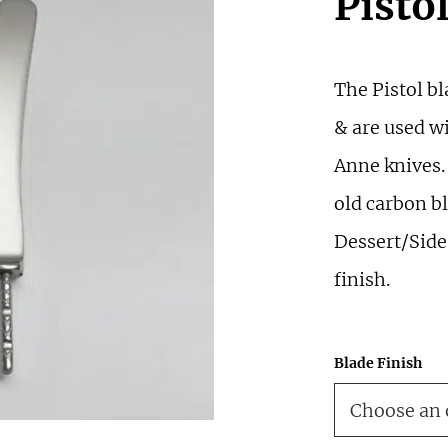
Pisto
The Pistol bl
& are used wi
Anne knives.
old carbon bl
Dessert/Side 
finish.
Blade Finish