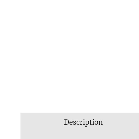
Description