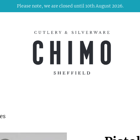
Please note, we are closed until 10th August 2026.
des