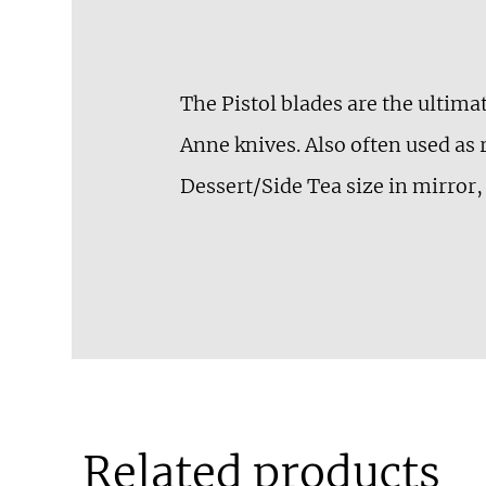
The Pistol blades are the ultima
Anne knives. Also often used as 
Dessert/Side Tea size in mirror, 
Related products