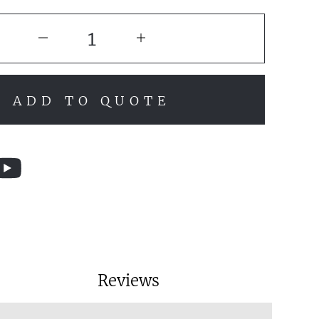
ADD TO QUOTE
Reviews