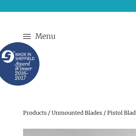
Menu
Products
/
Unmounted Blades
/ Pistol Bla